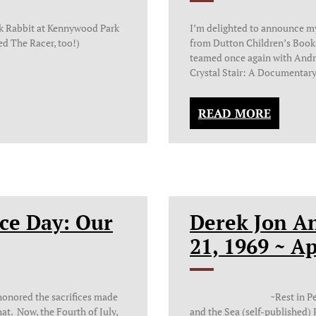
ck Rabbit at Kennywood Park
I’m delighted to announce m
ved The Racer, too!)
from Dutton Children’s Books 
teamed once again with Andre
Crystal Stair: A Documentary
READ MORE
ce Day: Our
Derek Jon A
21, 1969 ~ A
onored the sacrifices made
~Rest in Peace~ _____
hat. Now, the Fourth of July,
and the Sea (self-published)