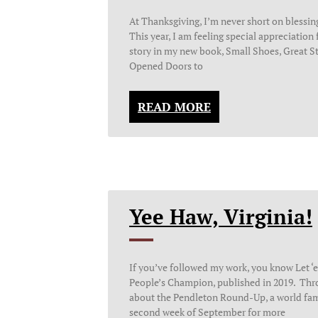
At Thanksgiving, I’m never short on blessin
This year, I am feeling special appreciation f
story in my new book, Small Shoes, Great S
Opened Doors to
READ MORE
Yee Haw, Virginia!
If you’ve followed my work, you know Let ‘e
People’s Champion, published in 2019. Thro
about the Pendleton Round-Up, a world fam
second week of September for more