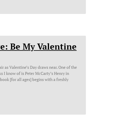
e: Be My Valentine
ir as Valentine’s Day draws near. One of the
s I know of is Peter McCarty’s Henry in
book [for all ages] begins with a freshly