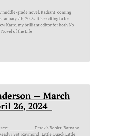
y middle-grade novel, Radiant, coming
January 7th, 2025. It’s exciting to be
w Karre, my brilliant editor for both No
 Novel of the Life
nderson — March
pril 26, 2024
________ Derek’s Books: Barnaby
 Ready? Set. Raymond! Little Quack Little