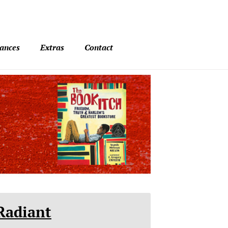
ances
Extras
Contact
Radiant