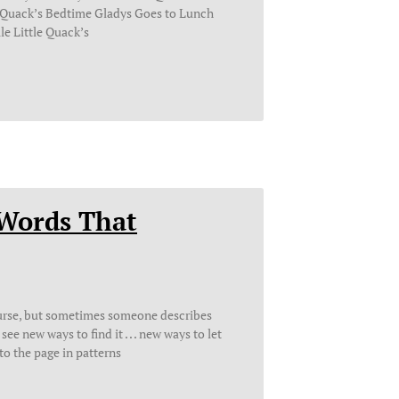
e Quack’s Bedtime Gladys Goes to Lunch
le Little Quack’s
 Words That
ourse, but sometimes someone describes
ee new ways to find it . . . new ways to let
to the page in patterns