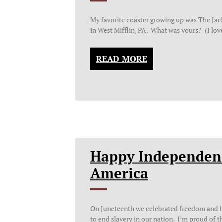
My favorite coaster growing up was The Ja
in West Mifflin, PA. What was yours? (I lo
READ MORE
Happy Independen
America
On Juneteenth we celebrated freedom and h
to end slavery in our nation. I’m proud of t