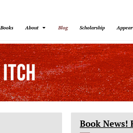
Books
About
Blog
Scholarship
Appear
Book News! 