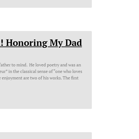
k! Honoring My Dad
father to mind. He loved poetry and was an
r” in the classical sense of “one who loves
 enjoyment are two of his works. The first