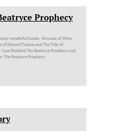
Beatryce Prophecy
 many wonderful books. Because of Winn
y of Edward Tulane and The Tale of
 just finished The Beatryce Prophecy and,
rs. The Beatryce Prophecy
ory