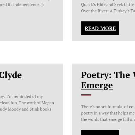
ared its independence, is
Quack’s Hide and Seek Littl
Over the River: A Turkey’s Ta
READ MORE
Clyde
Poetry: The
Emerge
appy. I’m reminded of my
 clean fun. The work of Megan
There’s no set formula, of c
r Judy Moody and Stink books
poetry in a way that helps me s
the words that emerge fall on