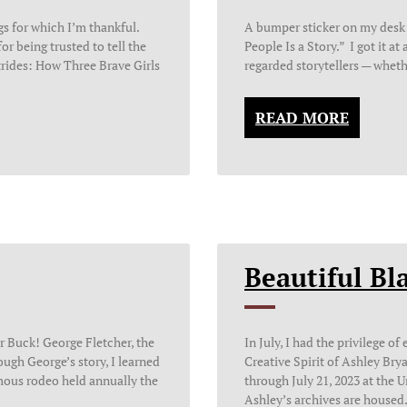
gs for which I’m thankful.
A bumper sticker on my desk
or being trusted to tell the
People Is a Story.” I got it at
trides: How Three Brave Girls
regarded storytellers — wheth
READ MORE
Beautiful Bla
r Buck! George Fletcher, the
In July, I had the privilege o
ugh George’s story, I learned
Creative Spirit of Ashley Bry
ous rodeo held annually the
through July 21, 2023 at the 
Ashley’s archives are housed