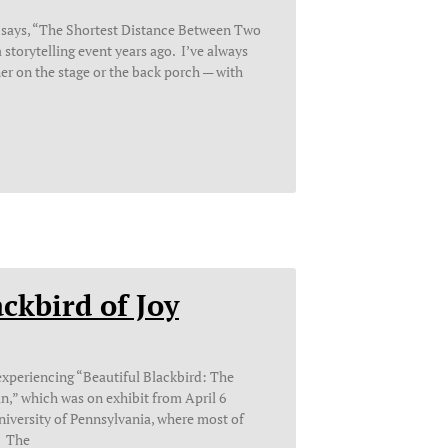
 says, “The Shortest Distance Between Two
 a storytelling event years ago. I’ve always
er on the stage or the back porch — with
ckbird of Joy
f experiencing “Beautiful Blackbird: The
an,” which was on exhibit from April 6
University of Pennsylvania, where most of
. The