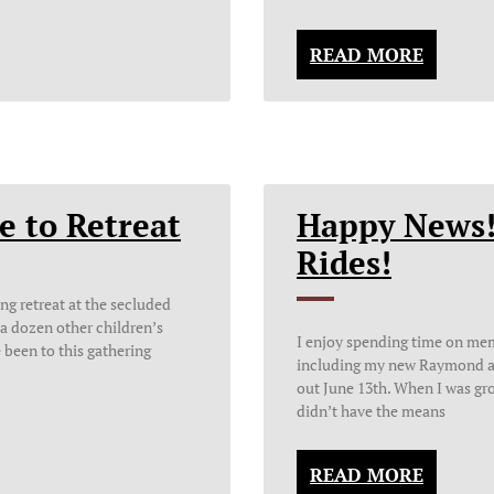
READ MORE
e to Retreat
Happy News!
Rides!
ing retreat at the secluded
a dozen other children’s
I enjoy spending time on mem
e been to this gathering
including my new Raymond a
out June 13th. When I was gro
didn’t have the means
READ MORE