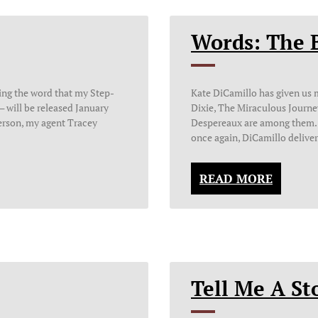
Words: The 
ding the word that my Step-
Kate DiCamillo has given us
 will be released January
Dixie, The Miraculous Journe
erson, my agent Tracey
Despereaux are among them. I
once again, DiCamillo delive
READ MORE
Tell Me A St