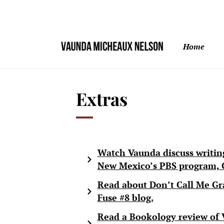
Home
Extras
Watch Vaunda discuss writin
New Mexico’s PBS program, C
Read about Don’t Call Me Gr
Fuse #8 blog.
Read a Bookology review of 