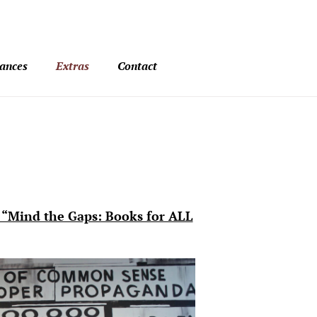
ances
Extras
Contact
 “Mind the Gaps: Books for ALL