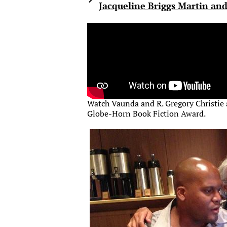
Jacqueline Briggs Martin and
Watch Vaunda and R. Gregory Christie
Globe-Horn Book Fiction Award.