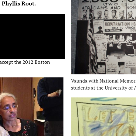
 Phyllis Root.
 accept the 2012 Boston
Vaunda with National Memoria
students at the University of