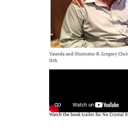
Vaunda and illustrator R. Gregory Chri
Itch
Watch the book trailer for No Crystal St