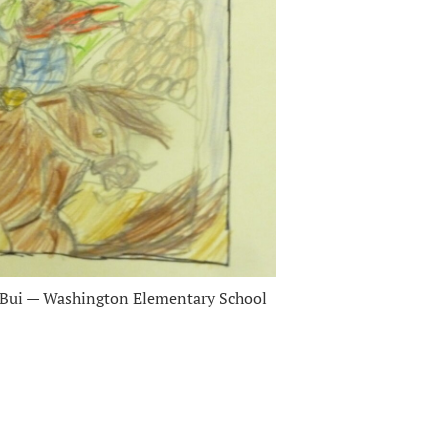
 Bui — Washington Elementary School