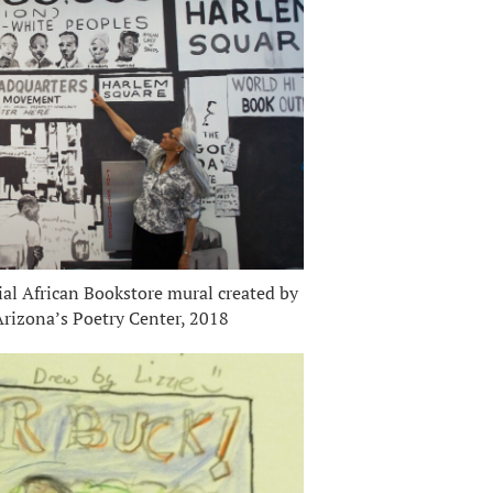
l African Bookstore mural created by
 Arizona’s Poetry Center, 2018