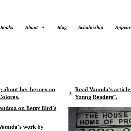
Books
About
Blog
Scholarship
Appear
g about her heroes on
Read Vaunda’s article
olores.
Young Readers”.
andma on Betsy Bird’s
Vaunda’s work by