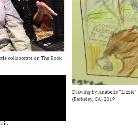
stie collaborate on The Book
Drawing by Anabelle “Lizzie”
(Berkeley, CA) 2019
air.