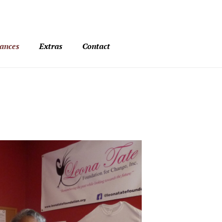
ances
Extras
Contact