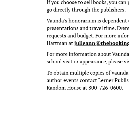
If you choose to sell books, you can 
go directly through the publishers.
Vaunda’s honorarium is dependent 
presentations and travel time. Event
requests and budget. For more info
Hartman at
julieann@thebookin
For more information about Vaunda’
school visit or appearance, please
vi
To obtain multiple copies of Vaunda’
author events contact Lerner Publi
Random House at 800-726-0600.