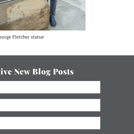
eorge Fletcher statue
eive New Blog Posts