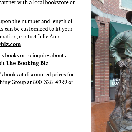
partner with a local bookstore or
upon the number and length of
s can be customized to fit your
rmation,
contact Julie Ann
gbiz.com
s books or to inquire about a
sit
The Booking Biz
.
s books at discounted prices for
shing Group at 800-328-4929 or