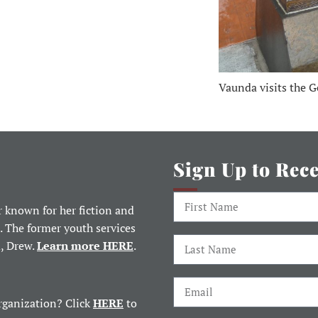
Vaunda visits the G
Sign Up to Rec
 known for her fiction and
. The former youth services
d, Drew.
Learn more HERE
.
rganization? Click
HERE
to