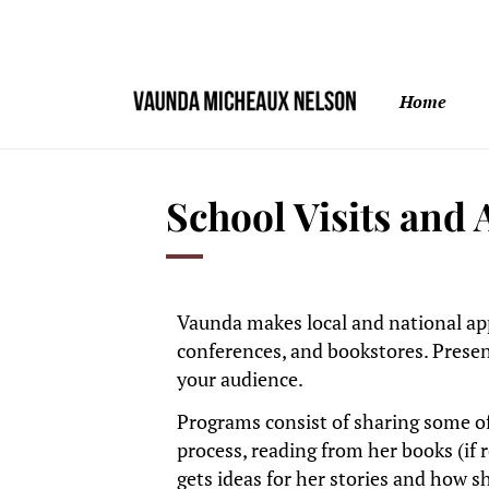
Home
School Visits and
Vaunda makes local and national app
conferences, and bookstores. Presen
your audience.
Programs consist of sharing some of
process, reading from her books (if 
gets ideas for her stories and how s