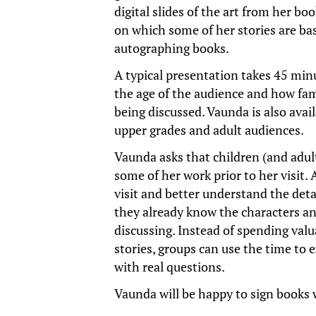
digital slides of the art from her bo
on which some of her stories are ba
autographing books.
A typical presentation takes 45 min
the age of the audience and how fam
being discussed. Vaunda is also avai
upper grades and adult audiences.
Vaunda asks that children (and adult
some of her work prior to her visit.
visit and better understand the detai
they already know the characters and
discussing. Instead of spending val
stories, groups can use the time to 
with real questions.
Vaunda will be happy to sign books