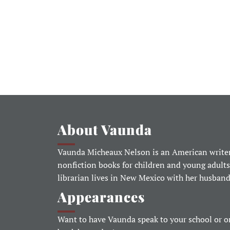
About Vaunda
Vaunda Micheaux Nelson is an American writer
nonfiction books for children and young adults
librarian lives in New Mexico with her husban
Appearances
Want to have Vaunda speak to your school or o