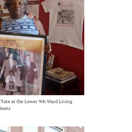
Tate at the Lower 9th Ward Living
leans