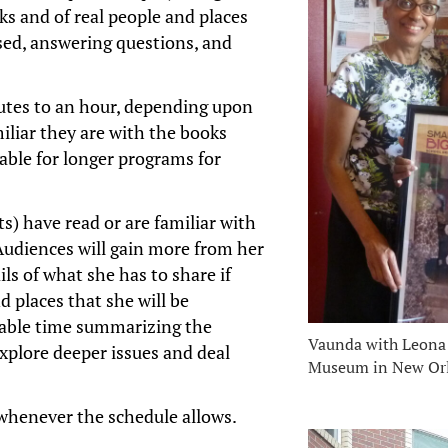
oks and of real people and places
sed, answering questions, and
utes to an hour, depending upon
iliar they are with the books
lable for longer programs for
s) have read or are familiar with
 Audiences will gain more from her
ls of what she has to share if
 places that she will be
uable time summarizing the
Vaunda with Leona 
explore deeper issues and deal
Museum in New Or
 whenever the schedule allows.