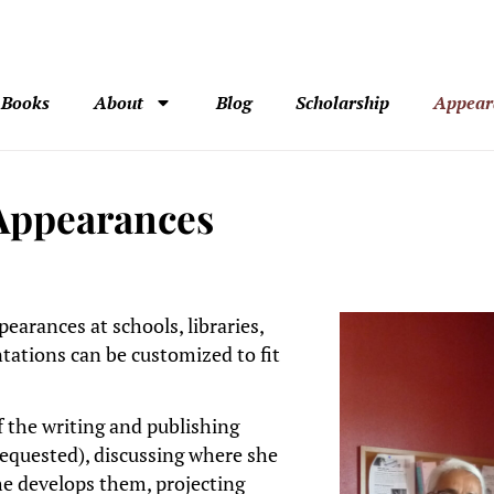
Books
About
Blog
Scholarship
Appear
 Appearances
earances at schools, libraries,
tations can be customized to fit
 the writing and publishing
requested), discussing where she
he develops them, projecting