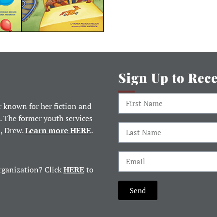
Sign Up to Rec
 known for her fiction and
. The former youth services
d, Drew.
Learn more HERE
.
rganization? Click
HERE
to
Send