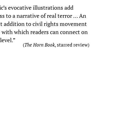
c’s evocative illustrations add
s to a narrative of real terror … An
t addition to civil rights movement
e with which readers can connect on
level.”
(
The Horn Book
, starred review)