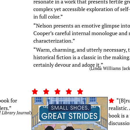
resonate in a work that presents fertile g
complex yet accessible exploration of self
in full color.”
“Nelson presents an emotive glimpse into t
Cooper’s careful internal monologue and
characterization.”
“Warm, charming, and utterly necessary, t
historical fiction is a classic in the makin
certainly devour and adore it.”
(Linda Williams Jac
ook for
“[B]ru
ders.”
realistic
 Library Journal
)
book is a
discussio