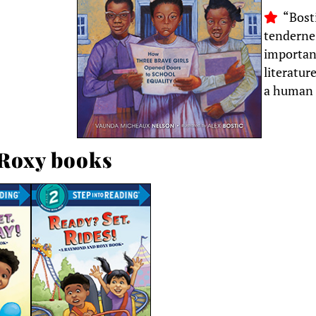
“Bosti
tendernes
importan
literatur
a human 
Roxy books