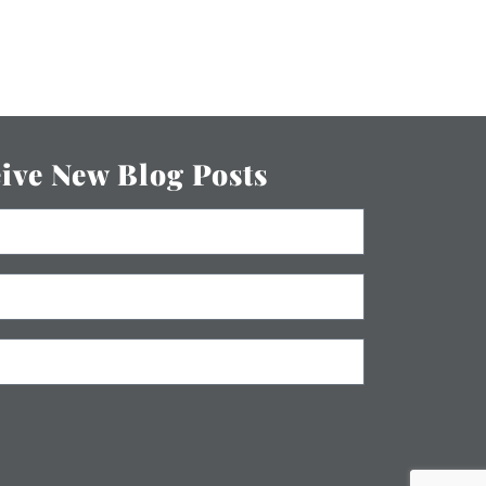
eive New Blog Posts