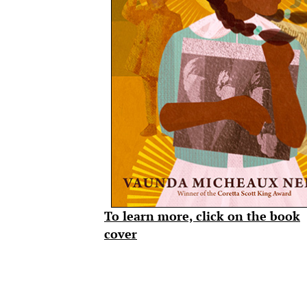
To learn more, click on the book
cover