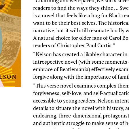
“Charming and well-paced, Nelson’s slice-o
readers to find the ways they shine … Swee
is a novel that feels like a hug for Black 
want to be their best selves. The historica
narrative, but it will still resonate loudly 
A natural choice for older fans of Carol 
readers of Christopher Paul Curtis.”
“Nelson has created a likable character in 
introspective novel (with some moments of
embrace of Beatlemania) effectively exam
forgive along with the importance of famil
“This verse novel examines complex theme
forgiveness, self-love, and self-actualizat
accessible to young readers. Nelson intent
details to situate the novel with history, 
endearing, three-dimensional protagonist
and authentic struggle to make sense of h