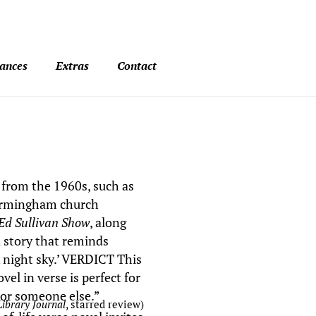
ances
Extras
Contact
 from the 1960s, such as
Birmingham church
Ed Sullivan Show
, along
 a story that reminds
k night sky.’ VERDICT This
el in verse is perfect for
or someone else.”
Library Journal
, starred review
)