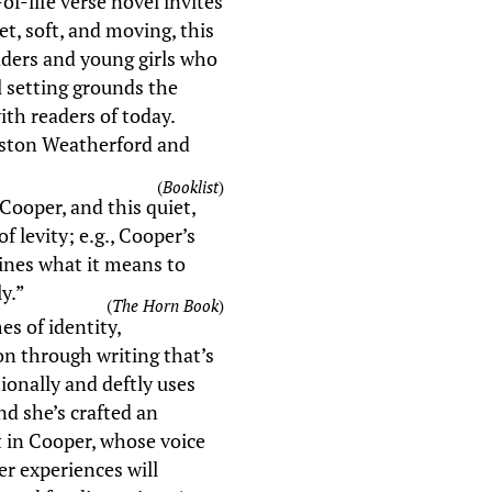
f-life verse novel invites
t, soft, and moving, this
readers and young girls who
l setting grounds the
with readers of today.
Boston Weatherford and
(
Booklist
)
Cooper, and this quiet,
 levity; e.g., Cooper’s
ines what it means to
y.”
(
The Horn Book
)
s of identity,
ion through writing that’s
ionally and deftly uses
and she’s crafted an
 in Cooper, whose voice
er experiences will