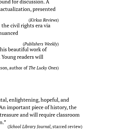
round for discussion. A
-actualization, presented
(
Kirkus Reviews
)
he civil rights era via
 nuanced
(
Publishers Weekly
)
his beautiful work of
g. Young readers will
kson, author of
The Lucky Ones
)
tal, enlightening, hopeful, and
. An important piece of history, the
 treasure and will require classroom
n.”
(
School Library Journal
, starred review)