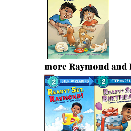
more Raymond and 