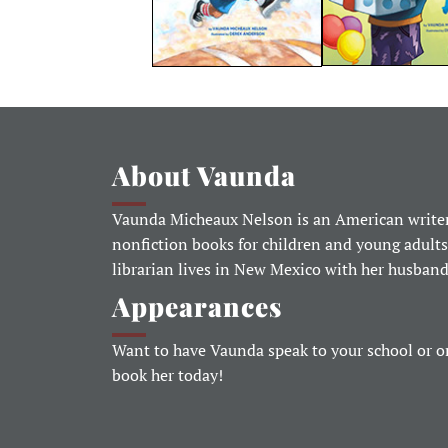
About Vaunda
Vaunda Micheaux Nelson is an American writer
nonfiction books for children and young adults
librarian lives in New Mexico with her husban
Appearances
Want to have Vaunda speak to your school or o
book her today!