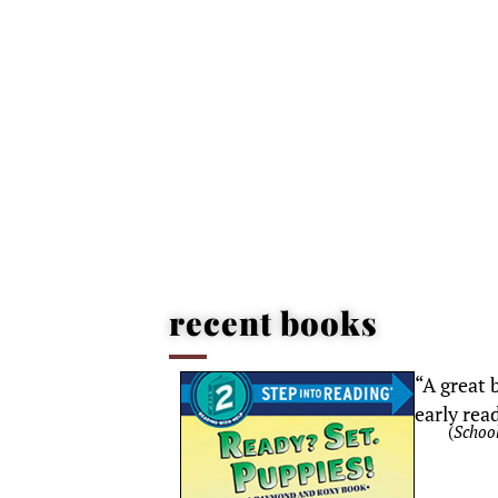
recent books
“A
great
b
early rea
(
School