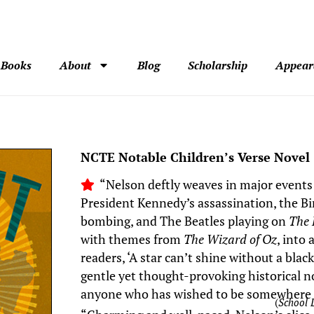
Books
About
Blog
Scholarship
Appear
NCTE Notable Children’s Verse Novel
“Nelson deftly weaves in major events
President Kennedy’s assassination, the 
bombing, and The Beatles playing on
The 
with themes from
The Wizard of Oz
, into
readers, ‘A star can’t shine without a blac
gentle yet thought-provoking historical nov
anyone who has wished to be somewhere 
(
School 