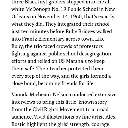
three Black first graders stepped into the all-
white McDonogh No. 19 Public School in New
Orleans on November 14, 1960, that’s exactly
what they did. They integrated their school
just ten minutes before Ruby Bridges walked
into Frantz Elementary across town. Like
Ruby, the trio faced crowds of protestors
fighting against public school desegregation
efforts and relied on US Marshals to keep
them safe. Their teacher protected them
every step of the way, and the girls formed a
close bond, becoming friends for life.
Vaunda Micheaux Nelson conducted extensive
interviews to bring this little-known story
from the Civil Rights Movement to a broad
audience. Vivid illustrations by fine artist Alex
Bostic highlight the girls’ strength, courage,