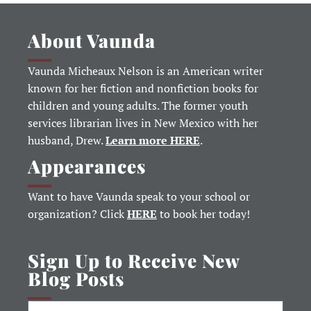
About Vaunda
Vaunda Micheaux Nelson is an American writer
known for her fiction and nonfiction books for
children and young adults. The former youth
services librarian lives in New Mexico with her
husband, Drew.
Learn more HERE
.
Appearances
Want to have Vaunda speak to your school or
organization? Click
HERE
to book her today!
Sign Up to Receive New
Blog Posts