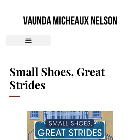
Small Shoes, Great
Strides