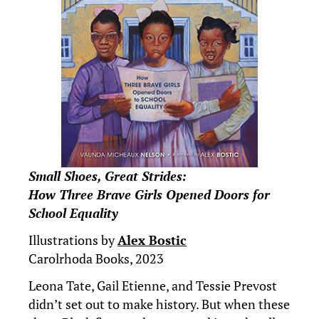
Small Shoes, Great Strides:
How Three Brave Girls Opened Doors for
School Equality
Illustrations by
Alex Bostic
Carolrhoda Books, 2023
Leona Tate, Gail Etienne, and Tessie Prevost
didn’t set out to make history. But when these