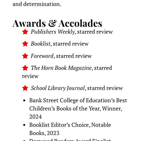
and determination.
Awards & Accolades
Publishers Weekly
, starred review
Booklist
, starred review
Foreword
, starred review
The Horn Book Magazine
, starred
review
School Library Journal
, starred review
Bank Street College of Education’s Best
Children’s Books of the Year, Winner,
2024
Booklist Editor’s Choice, Notable
Books, 2023