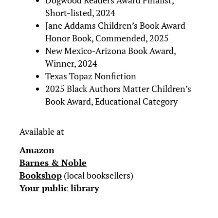
Dogwood Readers Award Finalist,
Short-listed, 2024
Jane Addams Children’s Book Award
Honor Book, Commended, 2025
New Mexico-Arizona Book Award,
Winner, 2024
Texas Topaz Nonfiction
2025 Black Authors Matter Children’s
Book Award, Educational Category
Available at
Amazon
Barnes & Noble
Bookshop
(local booksellers)
Your public library