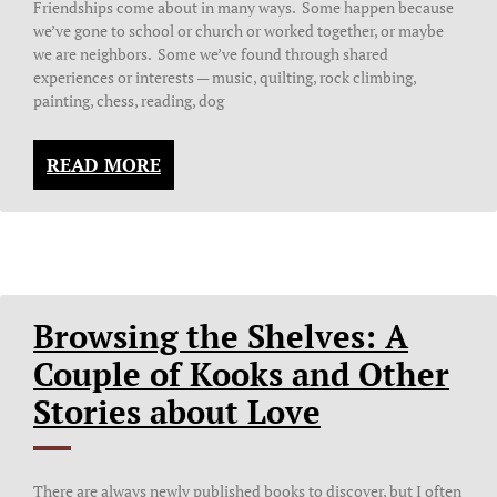
Friendships come about in many ways. Some happen because
we’ve gone to school or church or worked together, or maybe
we are neighbors. Some we’ve found through shared
experiences or interests — music, quilting, rock climbing,
painting, chess, reading, dog
READ MORE
Browsing the Shelves: A
Couple of Kooks and Other
Stories about Love
There are always newly published books to discover, but I often