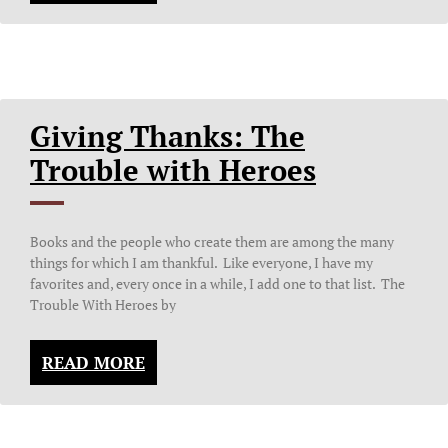
Giving Thanks: The
Trouble with Heroes
Books and the people who create them are among the many
things for which I am thankful. Like everyone, I have my
favorites and, every once in a while, I add one to that list. The
Trouble With Heroes by
READ MORE