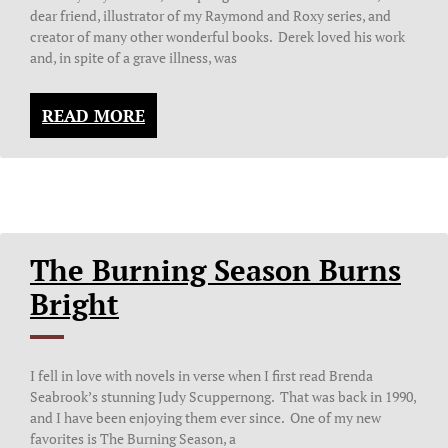
dear friend, illustrator of my Raymond and Roxy series, and
creator of many other wonderful books. Derek loved his work
and, in spite of a grave illness, was
READ MORE
The Burning Season Burns
Bright
I fell in love with novels in verse when I first read Brenda
Seabrook’s stunning Judy Scuppernong. That was back in 1990,
and I have been enjoying them ever since. One of my new
favorites is The Burning Season, a