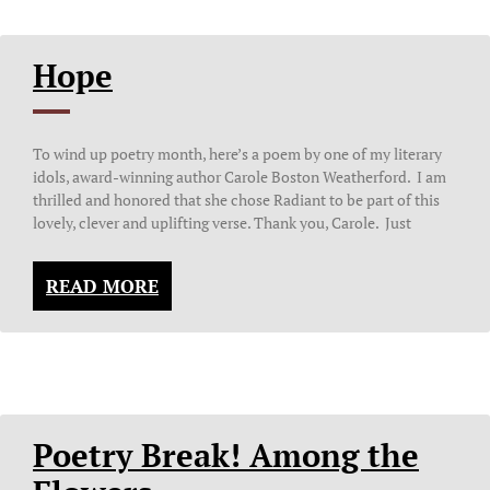
Hope
To wind up poetry month, here’s a poem by one of my literary
idols, award-winning author Carole Boston Weatherford. I am
thrilled and honored that she chose Radiant to be part of this
lovely, clever and uplifting verse. Thank you, Carole. Just
READ MORE
Poetry Break! Among the