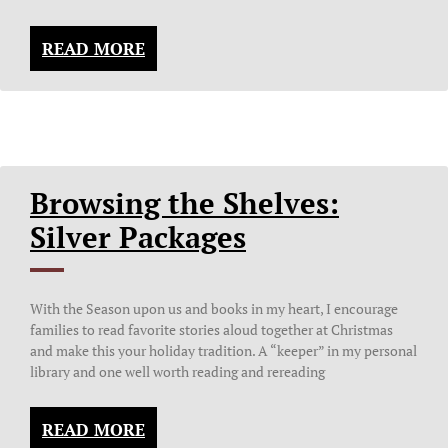
READ MORE
Browsing the Shelves:
Silver Packages
With the Season upon us and books in my heart, I encourage
families to read favorite stories aloud together at Christmas
and make this your holiday tradition. A “keeper” in my personal
library and one well worth reading and rereading
READ MORE