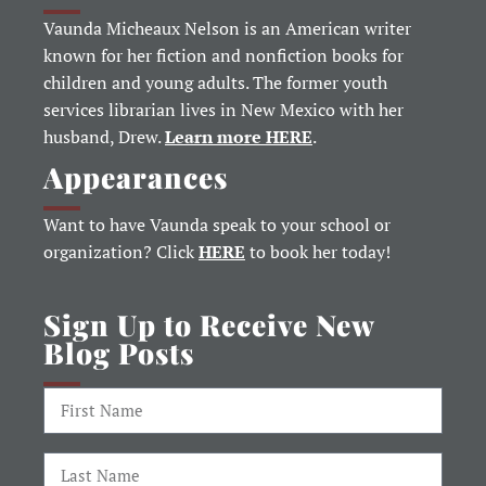
Vaunda Micheaux Nelson is an American writer
known for her fiction and nonfiction books for
children and young adults. The former youth
services librarian lives in New Mexico with her
husband, Drew.
Learn more HERE
.
Appearances
Want to have Vaunda speak to your school or
organization? Click
HERE
to book her today!
Sign Up to Receive New
Blog Posts