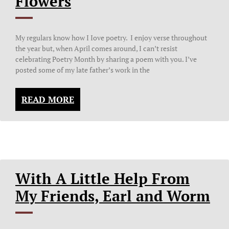
Flowers
My regulars know how I Iove poetry. I enjoy verse throughout
the year but, when April comes around, I can’t resist
celebrating Poetry Month by sharing a poem with you. I’ve
posted some of my late father’s work in the
READ MORE
With A Little Help From
My Friends, Earl and Worm