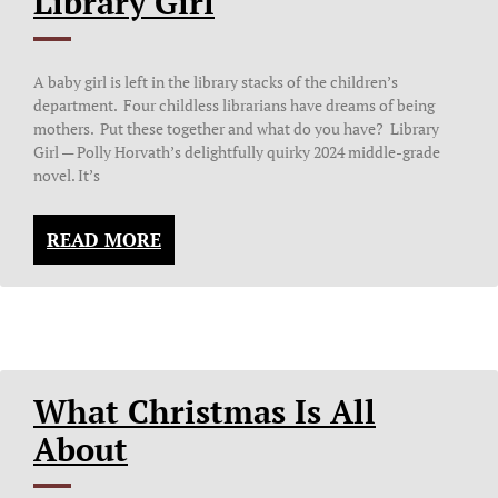
Library Girl
A baby girl is left in the library stacks of the children’s
department. Four childless librarians have dreams of being
mothers. Put these together and what do you have? Library
Girl — Polly Horvath’s delightfully quirky 2024 middle-grade
novel. It’s
READ MORE
What Christmas Is All
About