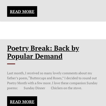
READ MORE
Poetry Break: Back by
Popular Demand
Last month, I received so many lovely comments about my
father’s poem, “Buttercups and Roses,” I decided to round out
Poetry Month with a few more. I love these companion Sunday
poems: Sunday Dinner Chicken on the stove.
READ MORE