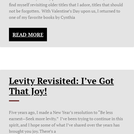
find myself revisiting older titles that I adore, titles that should
not be forgotten. With Valentine’s Day upon us, I returned to
one of my favorite books by Cynthia
READ MORE
Levity Revisited: I’ve Got
That Joy!
Five years ago, I made a New Year’s resolution to “Be less
earnest—Seek more levity.” I’ve been trying to continue in this
spirit, and I hope some of what I’ve shared over the years has
brought you joy. There’s a