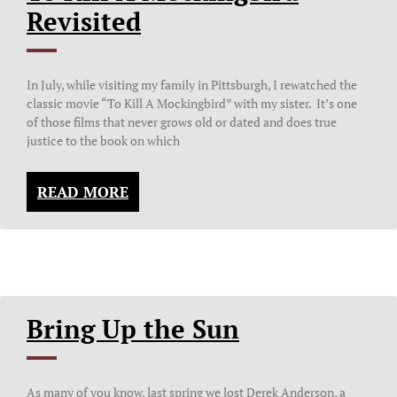
Revisited
In July, while visiting my family in Pittsburgh, I rewatched the
classic movie “To Kill A Mockingbird” with my sister. It’s one
of those films that never grows old or dated and does true
justice to the book on which
READ MORE
Bring Up the Sun
As many of you know, last spring we lost Derek Anderson, a