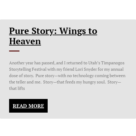
Pure Story: Wings to
Heaven
Another year has passed, and I returned to Utah’s Timpanogos
Storytelling Festival with my friend Lori Snyder for my annual
dose of story. Pure story—with no technology coming between
the teller and me. Story—that feeds my hungry soul. Story—
that lifts
READ MORE