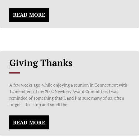
READ MORE
Giving Thanks
A few weeks ago, while enjoying a reunion in Connecticut with
12 members of my 2002 Newbery Award Committee, I was
reminded of something that I, and I’m sure many of us, often
forget — to “stop and smell the
READ MORE