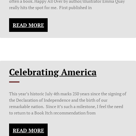
often a book. Happy All Over by author/illustrator Emma Quay
really hits the spot for me. First published in
READ MORE
Celebrating America
This year’s historic July 4th marks 250 years since the signing of
the Declaration of Independence and the birth of our
remarkable nation. Since it’s such a milestone, I feel the need
to return to a Book Itch recommendation from
READ MORE