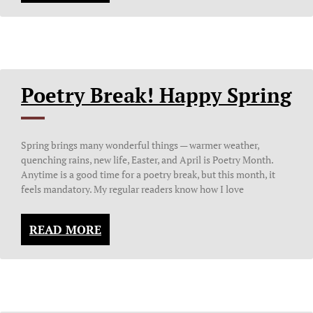
Poetry Break! Happy Spring
Spring brings many wonderful things — warmer weather,
quenching rains, new life, Easter, and April is Poetry Month.
Anytime is a good time for a poetry break, but this month, it
feels mandatory. My regular readers know how I love
READ MORE