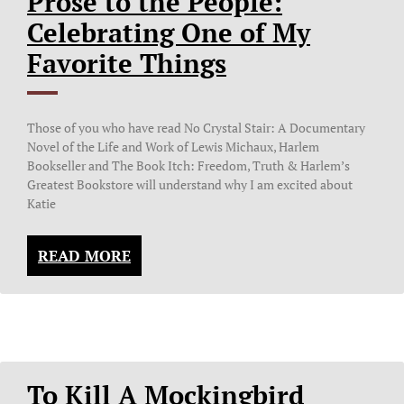
Prose to the People:
Celebrating One of My
Favorite Things
Those of you who have read No Crystal Stair: A Documentary
Novel of the Life and Work of Lewis Michaux, Harlem
Bookseller and The Book Itch: Freedom, Truth & Harlem’s
Greatest Bookstore will understand why I am excited about
Katie
READ MORE
To Kill A Mockingbird