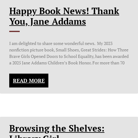
Happy Book News! Thank
You, Jane Addams
I am delighted to share some wonderful news. My 2023
nonfiction picture book, Small Shoes, Great Strides: How Three
Brave Girls Opened Doors to School Equality, has been awarded
a 2025 Jane Addams Children’s Book Honor. For more than 70
READ MORE
Browsing the Shelves: