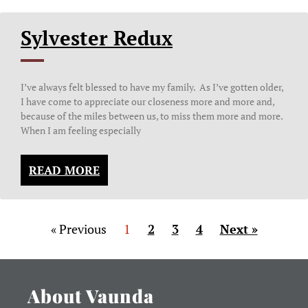
Sylvester Redux
I’ve always felt blessed to have my family. As I’ve gotten older,
I have come to appreciate our closeness more and more and,
because of the miles between us, to miss them more and more.
When I am feeling especially
READ MORE
« Previous
1
2
3
4
Next »
About Vaunda