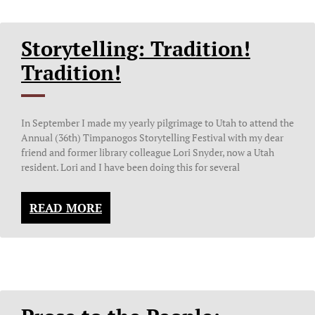
Storytelling: Tradition!
Tradition!
In September I made my yearly pilgrimage to Utah to attend the
Annual (36th) Timpanogos Storytelling Festival with my dear
friend and former library colleague Lori Snyder, now a Utah
resident. Lori and I have been doing this for several
READ MORE