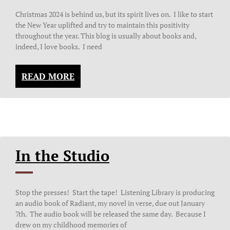
Christmas 2024 is behind us, but its spirit lives on. I like to start
the New Year uplifted and try to maintain this positivity
throughout the year. This blog is usually about books and,
indeed, I love books. I need
READ MORE
In the Studio
Stop the presses! Start the tape! Listening Library is producing
an audio book of Radiant, my novel in verse, due out January
7th. The audio book will be released the same day. Because I
drew on my childhood memories of