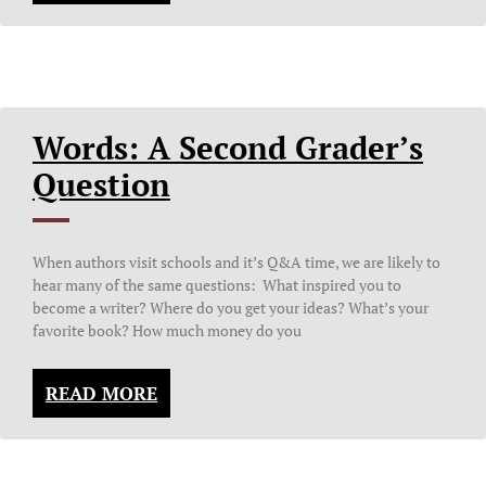
Words: A Second Grader’s
Question
When authors visit schools and it’s Q&A time, we are likely to
hear many of the same questions: What inspired you to
become a writer? Where do you get your ideas? What’s your
favorite book? How much money do you
READ MORE