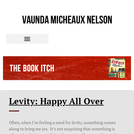
Levity: Happy All Over
Often, when I’m feeling a need for levity, something comes
along to bring me joy. It’s not surprising that something is