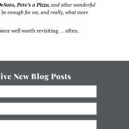
eSoto, Pete’s a Pizza
, and other wonderful
be enough for me, and really, what more
ece well worth revisiting . . . often.
eive New Blog Posts