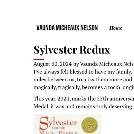
Home
Sylvester Redux
August 30, 2024
by
Vaunda Micheaux Nel
I’ve always felt blessed to have my family
miles between us, to miss them more and m
magically, tragically, becomes a rock) lon
This year, 2024, marks the 55th anniversar
Medal, it was and remains truly deserving.