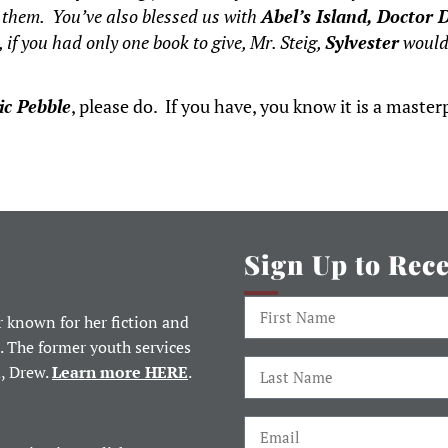
s them. You’ve also blessed us with
Abel’s Island, Doctor D
 if you had only one book to give, Mr. Steig,
Sylvester
would 
ic Pebble
, please do. If you have, you know it is a masterpi
Sign Up to Rec
 known for her fiction and
. The former youth services
d, Drew.
Learn more HERE
.