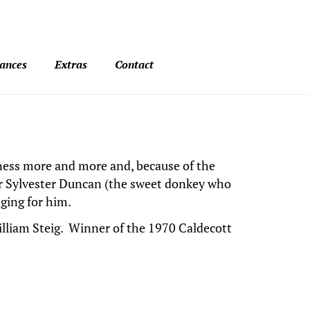
ances
Extras
Contact
seness more and more and, because of the
or Sylvester Duncan (the sweet donkey who
ging for him.
lliam Steig. Winner of the 1970 Caldecott