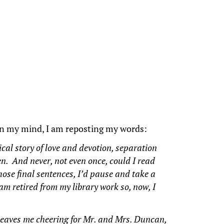
on my mind, I am reposting my words:
ical story of love and devotion, separation
en. And never, not even once, could I read
hose final sentences, I’d pause and take a
 am retired from my library work so, now, I
d leaves me cheering for Mr. and Mrs. Duncan,