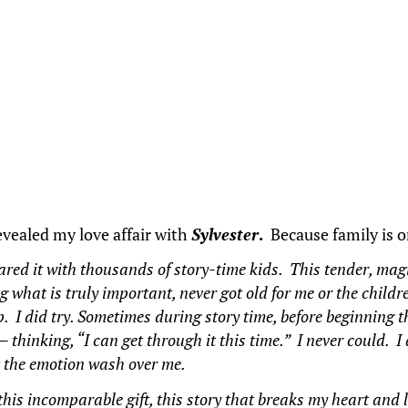
revealed my love affair with
Sylvester
.
Because family is 
hared it with thousands of story-time kids. This tender, mag
what is truly important, never got old for me or the childr
. I did try. Sometimes during story time, before beginning t
 —
thinking, “I can get through it this time.” I never could. I
et the emotion wash over me.
, this incomparable gift, this story that breaks my heart an