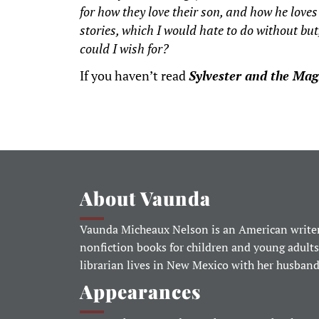
for how they love their son, and how he love
stories, which I would hate to do without but,
could I wish for?
If you haven’t read
Sylvester and the Mag
About Vaunda
Vaunda Micheaux Nelson is an American writer
nonfiction books for children and young adults
librarian lives in New Mexico with her husban
Appearances