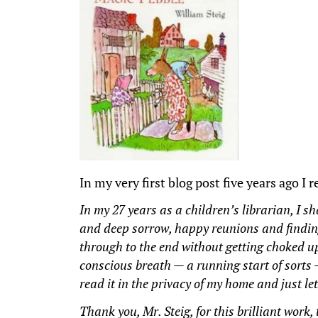
In my very first blog post five years ago I 
In my 27 years as a children’s librarian, I s
and deep sorrow, happy reunions and finding 
through to the end without getting choked up
conscious breath — a running start of sorts
read it in the privacy of my home and just l
Thank you, Mr. Steig, for this brilliant work