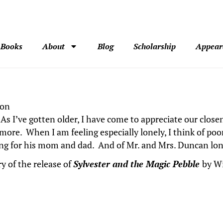
Books
About
Blog
Scholarship
Appear
son
. As I’ve gotten older, I have come to appreciate our clo
ore. When I am feeling especially lonely, I think of po
ging for his mom and dad. And of Mr. and Mrs. Duncan lon
y of the release of
Sylvester and the Magic Pebble
by Wi