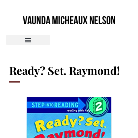
Ready? Set. Raymond!