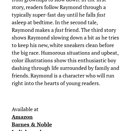
story, readers follow Raymond through a
typically super-fast day until he falls
fast
asleep at bedtime. In the second tale,
Raymond makes a
fast
friend. The third story
shows Raymond slowing down a bit as he tries
to keep his new, white sneakers clean before
the big race. Humorous situations and upbeat,
color illustrations show this enthusiastic boy
dashing through life surrounded by family and
friends. Raymond is a character who will run
right into the hearts of young readers.
Available at
Amazon
Barnes & Noble