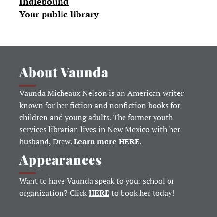
Indiebound
Your public library
About Vaunda
Vaunda Micheaux Nelson is an American writer
known for her fiction and nonfiction books for
children and young adults. The former youth
services librarian lives in New Mexico with her
husband, Drew.
Learn more HERE
.
Appearances
Want to have Vaunda speak to your school or
organization? Click
HERE
to book her today!