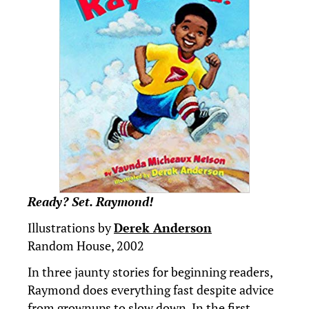
Ready? Set. Raymond!
Illustrations by
Derek Anderson
Random House, 2002
In three jaunty stories for beginning readers,
Raymond does everything fast despite advice
from grownups to slow down. In the first