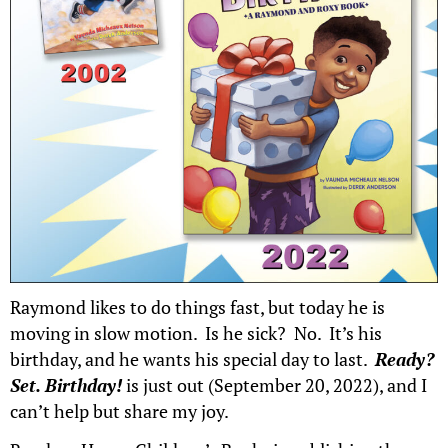
Raymond likes to do things fast, but today he is
moving in slow motion. Is he sick? No. It’s his
birthday, and he wants his special day to last.
Ready?
Set. Birthday!
is just out (September 20, 2022), and I
can’t help but share my joy.