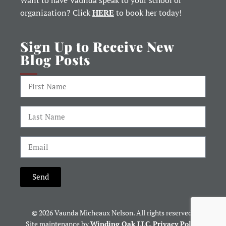
Want to have Vaunda speak to your school or
organization? Click
HERE
to book her today!
Sign Up to Receive New
Blog Posts
Send
© 2026 Vaunda Micheaux Nelson. All rights reserved.
Site maintenance by
Winding Oak LLC
.
Privacy Policy