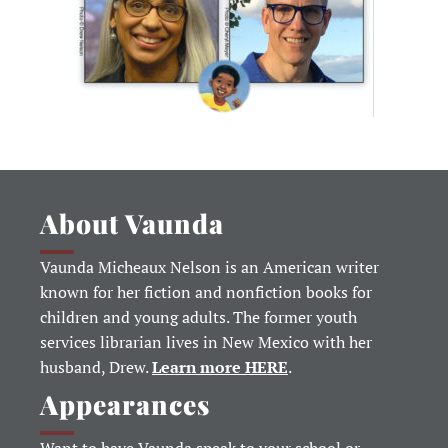
About Vaunda
Vaunda Micheaux Nelson is an American writer
known for her fiction and nonfiction books for
children and young adults. The former youth
services librarian lives in New Mexico with her
husband, Drew.
Learn more HERE
.
Appearances