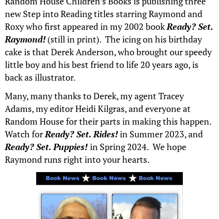
Random House Children’s Books is publishing three
new Step into Reading titles starring Raymond and
Roxy who first appeared in my 2002 book
Ready? Set.
Raymond!
(still in print). The icing on his birthday
cake is that Derek Anderson, who brought our speedy
little boy and his best friend to life 20 years ago, is
back as illustrator.
Many, many thanks to Derek, my agent Tracey
Adams, my editor Heidi Kilgras, and everyone at
Random House for their parts in making this happen.
Watch for
Ready? Set. Rides!
in Summer 2023, and
Ready? Set. Puppies!
in Spring 2024. We hope
Raymond runs right into your hearts.