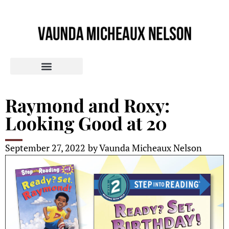
Raymond and Roxy:
Looking Good at 20
September 27, 2022
by
Vaunda Micheaux Nelson