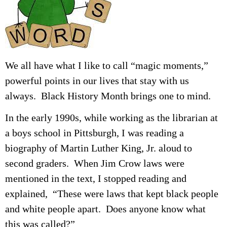
We all have what I like to call “magic moments,”
powerful points in our lives that stay with us
always. Black History Month brings one to mind.
In the early 1990s, while working as the librarian at
a boys school in Pittsburgh, I was reading a
biography of Martin Luther King, Jr. aloud to
second graders. When Jim Crow laws were
mentioned in the text, I stopped reading and
explained, “These were laws that kept black people
and white people apart. Does anyone know what
this was called?”