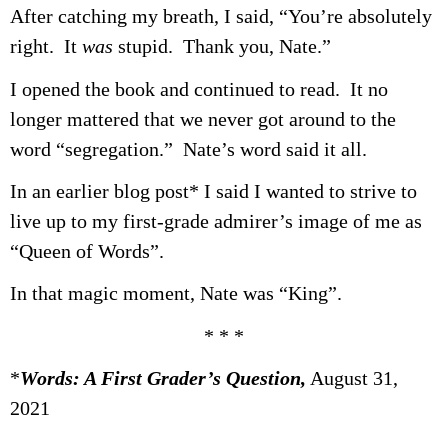
After catching my breath, I said, “You’re absolutely
right. It
was
stupid. Thank you, Nate.”
I opened the book and continued to read. It no
longer mattered that we never got around to the
word “segregation.” Nate’s word said it all.
In an earlier blog post* I said I wanted to strive to
live up to my first-grade admirer’s image of me as
“Queen of Words”.
In that magic moment, Nate was “King”.
* * *
*
Words: A First Grader’s Question,
August 31,
2021