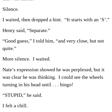
Silence.
I waited, then dropped a hint. “It starts with an ’S’.”
Henry said, “Separate.”
“Good guess,” I told him, “and very close, but not
quite.”
More silence. I waited.
Nate’s expression showed he was perplexed, but it
was clear he was thinking. I could see the wheels
turning in his head until . . . bingo!
“STUPID,” he said.
I felt a chill.