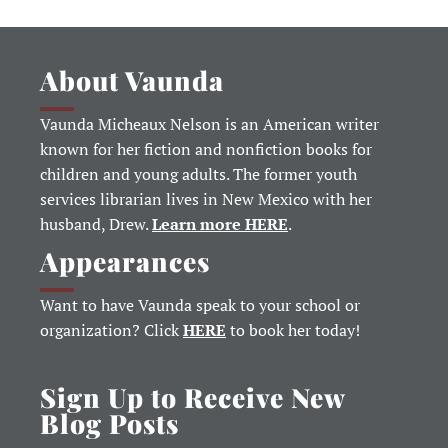
About Vaunda
Vaunda Micheaux Nelson is an American writer
known for her fiction and nonfiction books for
children and young adults. The former youth
services librarian lives in New Mexico with her
husband, Drew.
Learn more HERE
.
Appearances
Want to have Vaunda speak to your school or
organization? Click
HERE
to book her today!
Sign Up to Receive New
Blog Posts