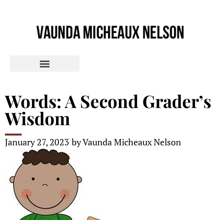
Words: A Second Grader’s
Wisdom
January 27, 2023
by
Vaunda Micheaux Nelson