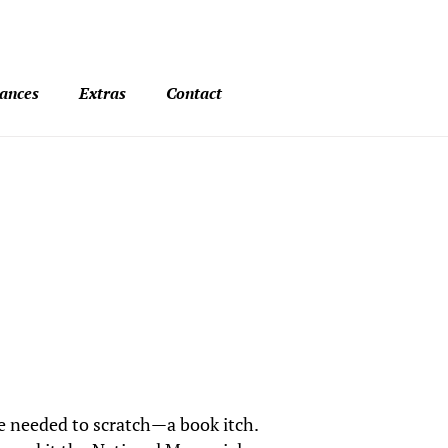
ances
Extras
Contact
he needed to scratch—a book itch.