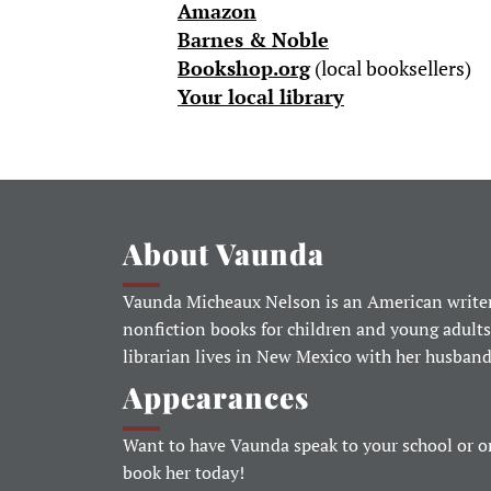
Amazon
Barnes & Noble
Bookshop.org
(local booksellers)
Your local library
About Vaunda
Vaunda Micheaux Nelson is an American writer
nonfiction books for children and young adults
librarian lives in New Mexico with her husban
Appearances
Want to have Vaunda speak to your school or o
book her today!