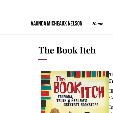
Home
The Book Itch
T
F
I
C
I