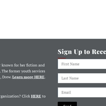
Sign Up to Rec
 known for her fiction and
. The former youth services
d, Drew.
Learn more HERE
.
rganization? Click
HERE
to