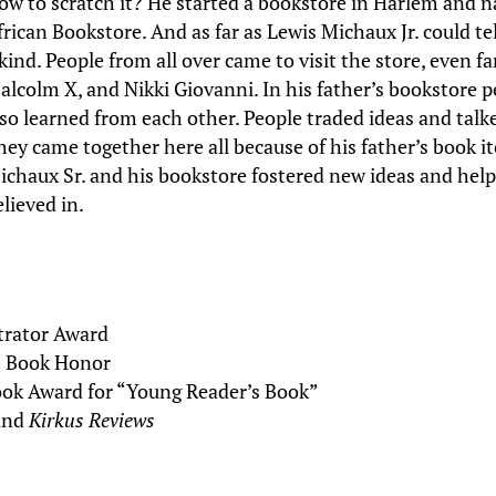
ow to scratch it? He started a bookstore in Harlem and 
frican Bookstore. And as far as Lewis Michaux Jr. could tel
 kind. People from all over came to visit the store, even
alcolm X, and Nikki Giovanni. In his father’s bookstore 
lso learned from each other. People traded ideas and tal
hey came together here all because of his father’s book i
ichaux Sr. and his bookstore fostered new ideas and hel
elieved in.
strator Award
s Book Honor
ok Award for “Young Reader’s Book”
and
Kirkus Reviews