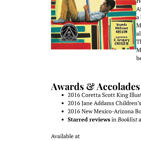
H
A
a
M
a
T
M
b
Awards & Accolades
2016 Coretta Scott King Illu
2016 Jane Addams Children’
2016 New Mexico-Arizona Bo
Starred reviews
in
Booklist
Available at