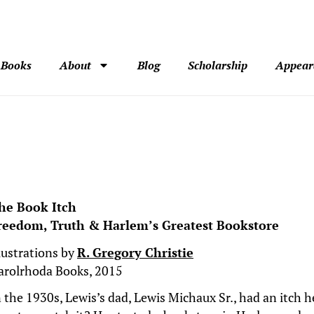
Books
About
Blog
Scholarship
Appear
he Book Itch
reedom, Truth & Harlem’s Greatest Bookstore
llustrations by
R. Gregory Christie
arolrhoda Books, 2015
n the 1930s, Lewis’s dad, Lewis Michaux Sr., had an itch 