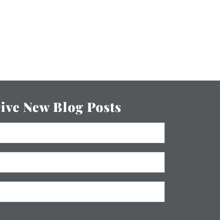
eive New Blog Posts