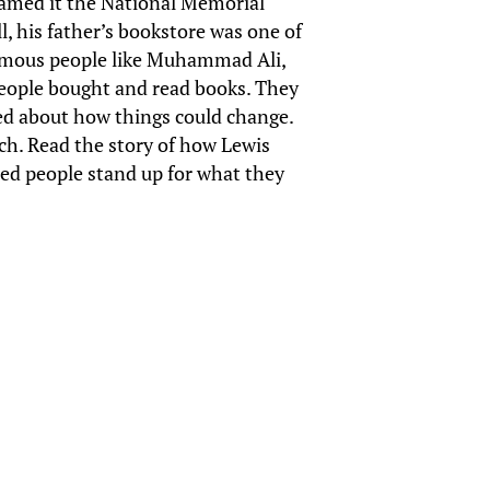
named it the National Memorial
l, his father’s bookstore was one of
 famous people like Muhammad Ali,
people bought and read books. They
ked about how things could change.
tch. Read the story of how Lewis
ped people stand up for what they