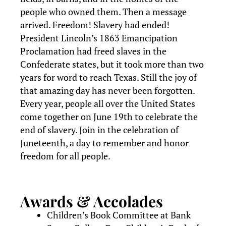
people who owned them. Then a message
arrived. Freedom! Slavery had ended!
President Lincoln’s 1863 Emancipation
Proclamation had freed slaves in the
Confederate states, but it took more than two
years for word to reach Texas. Still the joy of
that amazing day has never been forgotten.
Every year, people all over the United States
come together on June 19th to celebrate the
end of slavery. Join in the celebration of
Juneteenth, a day to remember and honor
freedom for all people.
Awards & Accolades
Children’s Book Committee at Bank