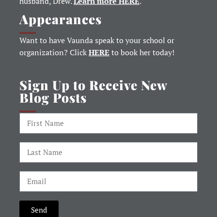
husband, Drew.
Learn more HERE
.
Appearances
Want to have Vaunda speak to your school or
organization? Click
HERE
to book her today!
Sign Up to Receive New
Blog Posts
Send