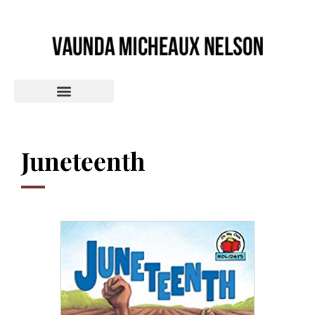
Juneteenth