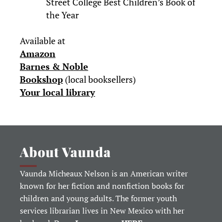
Street College Best Children’s Book of
the Year
Available at
Amazon
Barnes & Noble
Bookshop
(local booksellers)
Your local library
About Vaunda
Vaunda Micheaux Nelson is an American writer
known for her fiction and nonfiction books for
children and young adults. The former youth
services librarian lives in New Mexico with her