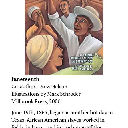
Juneteenth
Co-author: Drew Nelson
Illustrations by Mark Schroder
Millbrook Press, 2006
June 19th, 1865, began as another hot day in
Texas. African American slaves worked in
fields, in barns, and in the homes of the