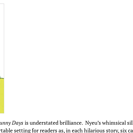
unny Days
is understated brilliance. Nyeu’s whimsical sil
able setting for readers as, in each hilarious story, six c