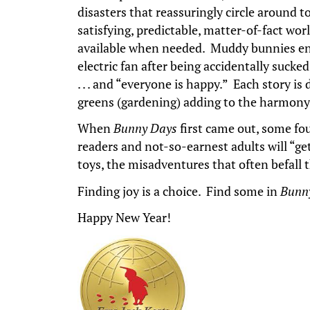
disasters that reassuringly circle around 
satisfying, predictable, matter-of-fact wo
available when needed. Muddy bunnies enjo
electric fan after being accidentally sucke
. . . and “everyone is happy.” Each story i
greens (gardening) adding to the harmony 
When
Bunny Days
first came out, some fou
readers and not-so-earnest adults will “ge
toys, the misadventures that often befal
Finding joy is a choice. Find some in
Bunn
Happy New Year!