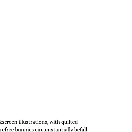
kscreen illustrations, with quilted
arefree bunnies circumstantially befall