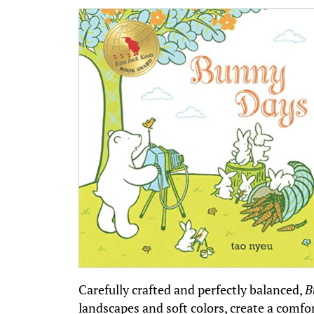
Carefully crafted and perfectly balanced,
B
landscapes and soft colors, create a comfort