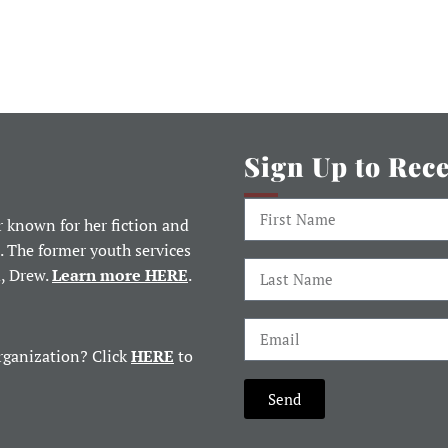
Sign Up to Rec
 known for her fiction and
. The former youth services
d, Drew.
Learn more HERE
.
rganization? Click
HERE
to
Send