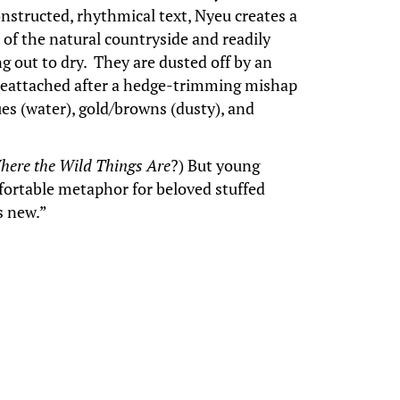
onstructed, rhythmical text, Nyeu creates a
of the natural countryside and readily
g out to dry. They are dusted off by an
ly reattached after a hedge-trimming mishap
ues (water), gold/browns (dusty), and
here the Wild Things Are
?) But young
mfortable metaphor for beloved stuffed
as new.”