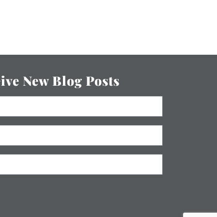
eive New Blog Posts