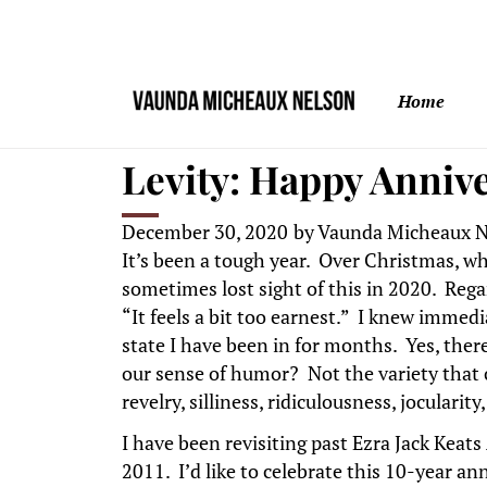
Home
Levity: Happy Anniv
December 30, 2020
by
Vaunda Micheaux N
It’s been a tough year. Over Christmas, wh
sometimes lost sight of this in 2020. Reg
“It feels a bit too earnest.” I knew immedi
state I have been in for months. Yes, there
our sense of humor? Not the variety that
revelry, silliness, ridiculousness, joculari
I have been revisiting past Ezra Jack Kea
2011. I’d like to celebrate this 10-year an