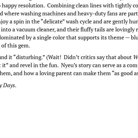
to happy resolution. Combining clean lines with tightly c
rld where washing machines and heavy-duty fans are part 
y a spin in the “delicate” wash cycle and are gently hun
d into a vacuum cleaner, and their fluffy tails are loving
s dominated by a single color that supports its theme — bl
of this gem.
nd it “disturbing.” (Wait! Didn’t critics say that about
W
t it” and revel in the fun. Nyeu’s story can serve as a co
l them, and how a loving parent can make them “as good 
y Days.