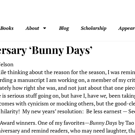
Books
About
Blog
Scholarship
Appear
ersary ‘Bunny Days’
elson
ile thinking about the reason for the season, I was remi
arding a manuscript I am working on, a member of my crit
ately how right she was, and not just about that one piece 
 is serious stuff going on, but have I, have
we,
been taking
 comes with cynicism or mocking others, but the good-c
ty, hilarity! My new years’ resolution: Be less earnest — Se
ts Award winners. One of my favorites—
Bunny Days
by Tao 
niversary and remind readers, who may need laughter, that