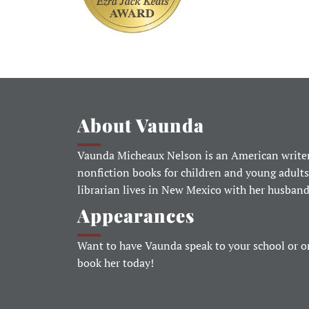
About Vaunda
Vaunda Micheaux Nelson is an American writer
nonfiction books for children and young adults
librarian lives in New Mexico with her husban
Appearances
Want to have Vaunda speak to your school or o
book her today!