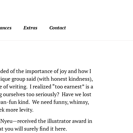
ances
Extras
Contact
nded of the importance of joy and how I
ique group said (with honest kindness),
of writing. I realized “too earnest” is a
 ourselves too seriously? Have we lost
lean-fun kind. We need funny, whimsy,
ek more levity.
Nyeu—received the illustrator award in
 you will surely find it here.