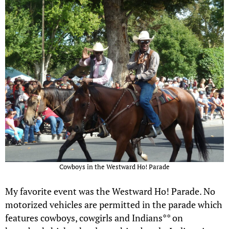
Cowboys in the Westward Ho! Parade
My favorite event was the Westward Ho! Parade. No
motorized vehicles are permitted in the parade which
features cowboys, cowgirls and Indians** on