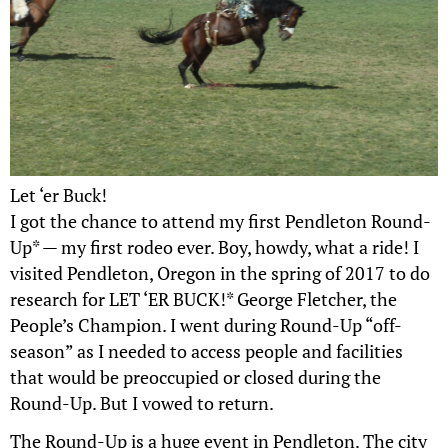
Let ‘er Buck!
I got the chance to attend my first Pendleton Round-
Up* — my first rodeo ever. Boy, howdy, what a ride! I
visited Pendleton, Oregon in the spring of 2017 to do
research for LET ‘ER BUCK!* George Fletcher, the
People’s Champion. I went during Round-Up “off-
season” as I needed to access people and facilities
that would be preoccupied or closed during the
Round-Up. But I vowed to return.
The Round-Up is a huge event in Pendleton. The city