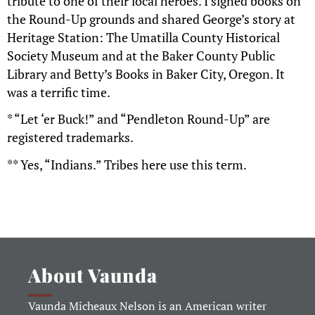
tribute to one of their local heroes. I signed books on
the Round-Up grounds and shared George’s story at
Heritage Station: The Umatilla County Historical
Society Museum and at the Baker County Public
Library and Betty’s Books in Baker City, Oregon. It
was a terrific time.
* “Let ‘er Buck!” and “Pendleton Round-Up” are
registered trademarks.
** Yes, “Indians.” Tribes here use this term.
About Vaunda
Vaunda Micheaux Nelson is an American writer