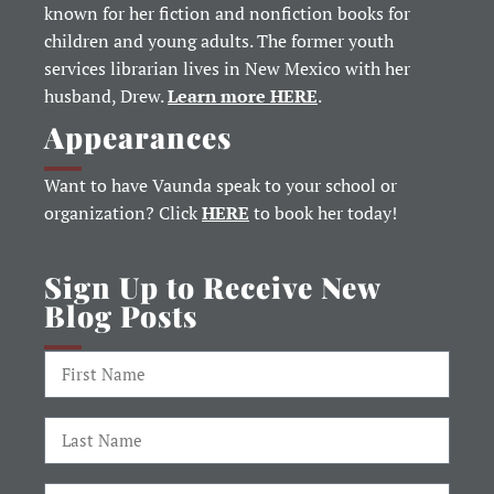
known for her fiction and nonfiction books for
children and young adults. The former youth
services librarian lives in New Mexico with her
husband, Drew.
Learn more HERE
.
Appearances
Want to have Vaunda speak to your school or
organization? Click
HERE
to book her today!
Sign Up to Receive New
Blog Posts