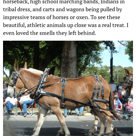
horseback, high school marching bands, Indians in
tribal dress, and carts and wagons being pulled by
impressive teams of horses or oxen. To see these
beautiful, athletic animals up close was a real treat. I
even loved the smells they left behind.