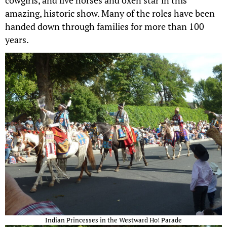
cowgirls, and live horses and oxen star in this
amazing, historic show. Many of the roles have been
handed down through families for more than 100
years.
Indian Princesses in the Westward Ho! Parade