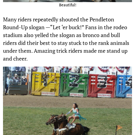
Beautiful!
Many riders repeatedly shouted the Pendleton
Round-Up slogan —“Let ‘er buck!” Fans in the rodeo
stadium also yelled the slogan as bronco and bull
riders did their best to stay stuck to the rank animals
under them. Amazing trick riders made me stand up
and cheer.