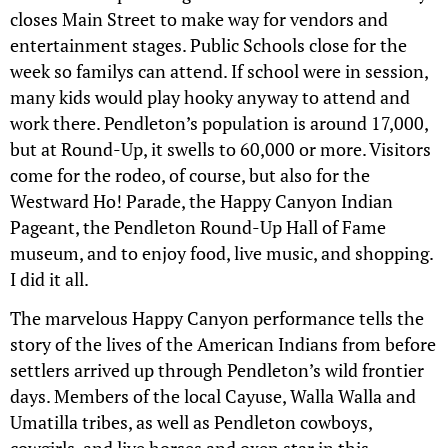
closes Main Street to make way for vendors and
entertainment stages. Public Schools close for the
week so familys can attend. If school were in session,
many kids would play hooky anyway to attend and
work there. Pendleton’s population is around 17,000,
but at Round-Up, it swells to 60,000 or more. Visitors
come for the rodeo, of course, but also for the
Westward Ho! Parade, the Happy Canyon Indian
Pageant, the Pendleton Round-Up Hall of Fame
museum, and to enjoy food, live music, and shopping.
I did it all.
The marvelous Happy Canyon performance tells the
story of the lives of the American Indians from before
settlers arrived up through Pendleton’s wild frontier
days. Members of the local Cayuse, Walla Walla and
Umatilla tribes, as well as Pendleton cowboys,