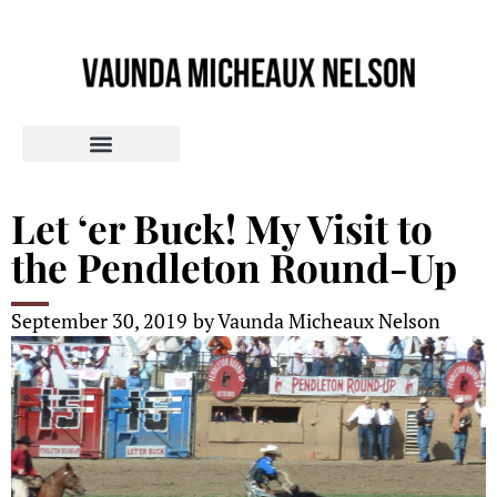
Let ‘er Buck! My Visit to
the Pendleton Round-Up
September 30, 2019
by
Vaunda Micheaux Nelson