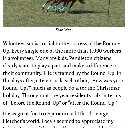
Wow Wee!
Volunteerism is crucial to the success of the Round-
Up. Every single one of the more than 1,000 workers
is a volunteer. Many are kids. Pendleton citizens
clearly want to play a part and make a difference in
their community. Life is framed by the Round-Up. In
the days after, citizens ask each other, “How was your
Round-Up?” much as people do after the Christmas
holiday. Throughout the year residents talk in terms
of “before the Round-Up” or “after the Round-Up.”
It was great fun to experience a little of George
Fletcher’s world. Locals seemed to appreciate my