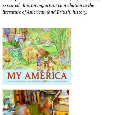
executed. It is an important contribution to the
literature of American (and British) history.