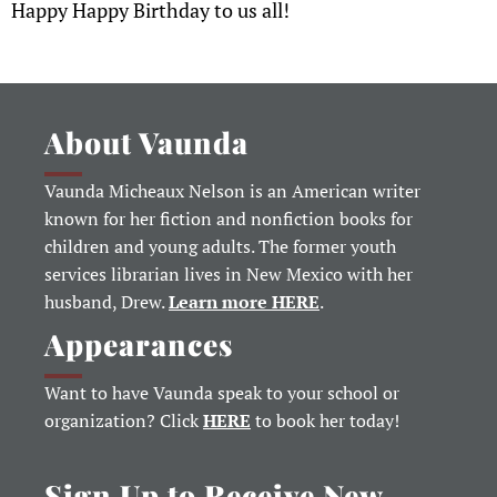
Happy Happy Birthday to us all!
About Vaunda
Vaunda Micheaux Nelson is an American writer
known for her fiction and nonfiction books for
children and young adults. The former youth
services librarian lives in New Mexico with her
husband, Drew.
Learn more HERE
.
Appearances
Want to have Vaunda speak to your school or
organization? Click
HERE
to book her today!
Sign Up to Receive New