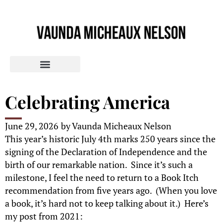
Celebrating America
June 29, 2026
by
Vaunda Micheaux Nelson
This year’s historic July 4th marks 250 years since the
signing of the Declaration of Independence and the
birth of our remarkable nation. Since it’s such a
milestone, I feel the need to return to a Book Itch
recommendation from five years ago. (When you love
a book, it’s hard not to keep talking about it.) Here’s
my post from 2021: