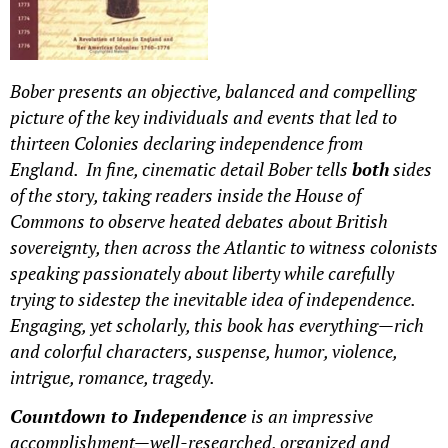
Bober presents an objective, balanced and compelling
picture of the key individuals and events that led to
thirteen Colonies declaring independence from
England. In fine, cinematic detail Bober tells
both
sides
of the story, taking readers inside the House of
Commons to observe heated debates about British
sovereignty, then across the Atlantic to witness colonists
speaking passionately about liberty while carefully
trying to sidestep the inevitable idea of independence.
Engaging, yet scholarly, this book has everything—rich
and
colorful characters, suspense, humor, violence,
intrigue, romance, tragedy.
Countdown to Independence
is an impressive
accomplishment—well-researched, organized and