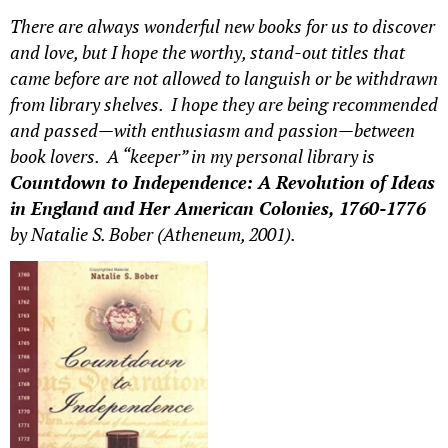
There are always wonderful new books for us to discover
and love, but I hope the worthy, stand-out titles that
came before are not allowed to languish or be withdrawn
from library shelves. I hope they are being recommended
and passed—with enthusiasm and passion—between
book lovers. A “keeper” in my personal library is
Countdown to Independence: A Revolution of Ideas
in England and Her American Colonies, 1760-1776
by Natalie S. Bober (Atheneum, 2001).