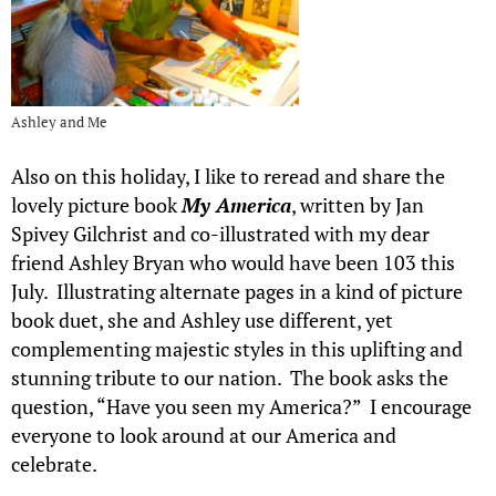
Ashley and Me
Also on this holiday, I like to reread and share the
lovely picture book
My America
, written by Jan
Spivey Gilchrist and co-illustrated with my dear
friend Ashley Bryan who would have been 103 this
July. Illustrating alternate pages in a kind of picture
book duet, she and Ashley use different, yet
complementing majestic styles in this uplifting and
stunning tribute to our nation. The book asks the
question, “Have you seen my America?” I encourage
everyone to look around at our America and
celebrate.