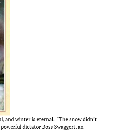
al, and winter is eternal. “The snow didn’t
f powerful dictator Boss Swaggert, an