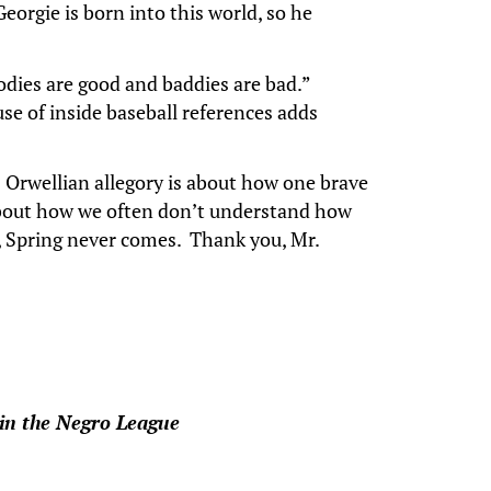
eorgie is born into this world, so he
odies are good and baddies are bad.”
use of inside baseball references adds
’s Orwellian allegory is about how one brave
 about how we often don’t understand how
e, Spring never comes. Thank you, Mr.
 in the Negro League