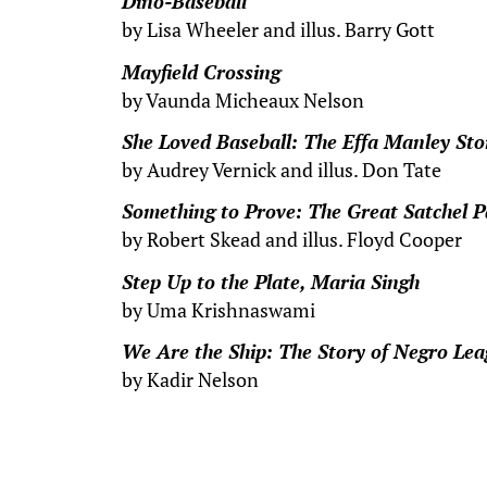
Dino-Baseball
by Lisa Wheeler and illus. Barry Gott
Mayfield Crossing
by Vaunda Micheaux Nelson
She Loved Baseball: The Effa Manley Sto
by Audrey Vernick and illus. Don Tate
Something to Prove: The Great Satchel P
by Robert Skead and illus. Floyd Cooper
Step Up to the Plate, Maria Singh
by Uma Krishnaswami
We Are the Ship: The Story of Negro Lea
by Kadir Nelson