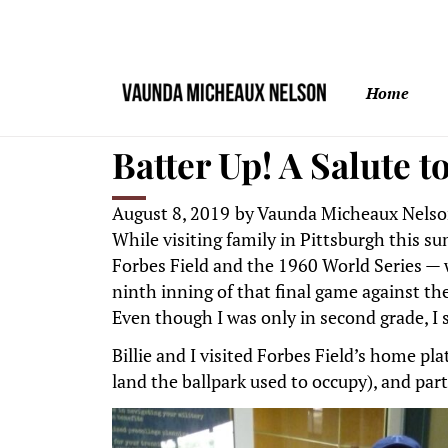
Home
Batter Up! A Salute 
August 8, 2019
by
Vaunda Micheaux Nels
While visiting family in Pittsburgh this s
Forbes Field and the 1960 World Series — 
ninth inning of that final game against t
Even though I was only in second grade, I
Billie and I visited Forbes Field’s home pl
land the ballpark used to occupy), and part