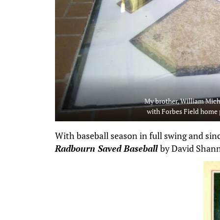
My brother, William Mic
with Forbes Field home 
With baseball season in full swing and sin
Radbourn Saved Baseball
by David Shan