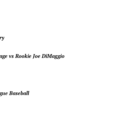
ry
age vs Rookie Joe DiMaggio
gue Baseball