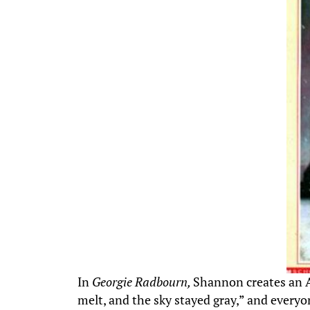
In
Georgie Radbourn,
Shannon creates an Am
melt, and the sky stayed gray,” and everyon