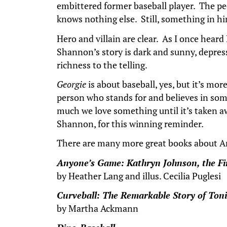
embittered former baseball player. The peo
knows nothing else. Still, something in h
Hero and villain are clear. As I once heard
Shannon’s story is dark and sunny, depressi
richness to the telling.
Georgie
is about baseball, yes, but it’s mo
person who stands for and believes in som
much we love something until it’s taken a
Shannon, for this winning reminder.
There are many more great books about Ame
Anyone’s Game: Kathryn Johnson, the Firs
by Heather Lang and illus. Cecilia Puglesi
Curveball: The Remarkable Story of Toni
by Martha Ackmann