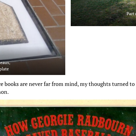
Part 
heaux,
plate
ce books are never far from mind, my thoughts turned to 
non.