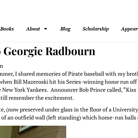
Books
About
Blog
Scholarship
Appear
to Georgie Radbourn
on
ummer, I shared memories of Pirate baseball with my brothe
when Bill Mazeroski hit his Series-winning home run off 
he New York Yankees. Announcer Bob Prince called, “Kiss 
 still remember the excitement.
ate, (now preserved under glass in the floor of a Universi
 of an outfield wall (left standing) which home-run balls 