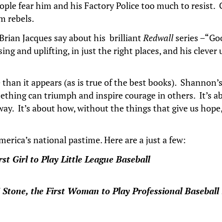
ple fear him and his Factory Police too much to resist. G
im rebels.
 Brian Jacques say about his brilliant
Redwall
series –“Go
ng and uplifting, in just the right places, and his clever 
re than it appears (as is true of the best books). Shannon
ething can triumph and inspire courage in others. It’s
way. It’s about how, without the things that give us hop
rica’s national pastime. Here are a just a few:
t Girl to Play Little League Baseball
 Stone, the First Woman to Play Professional Baseball