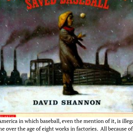
erica in which baseball, even the mention of it, is illeg
e over the age of eight works in factories. All because o