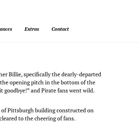
ances
Extras
Contact
r Billie, specifically the dearly-departed
the opening pitch in the bottom of the
it goodbye!” and Pirate fans went wild.
ty of Pittsburgh building constructed on
cleared to the cheering of fans.