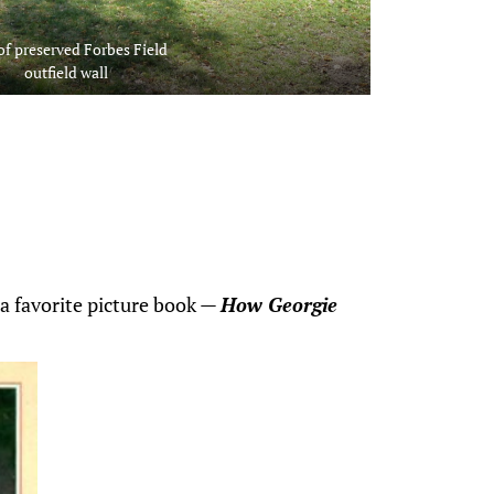
of preserved Forbes Field
outfield wall
a favorite picture book —
How Georgie